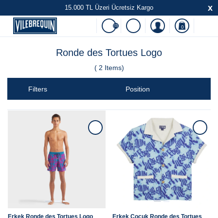
x
15.000 TL Üzeri Ücretsiz Kargo
(0)
0
Ronde des Tortues Logo
(
2
Items)
Filters
Erkek Ronde des Tortues Logo
Erkek Çocuk Ronde des Tortues