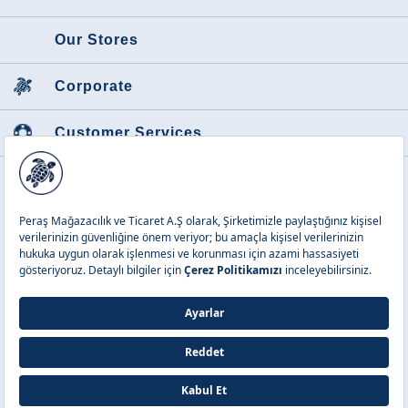
Our Stores
Corporate
Customer Services
Featured Categories
Peraş Mağazacılık ve Tic. A.Ş.
Copyright © 2026 Vilebrequin. All
rights reserved.