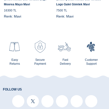
Moorea Mayo Mavi
Logo Galet Gömlek Mavi
16300 TL
7500 TL
Renk:
Mavi
Renk:
Mavi
Easy
Secure
Fast
Customer
Returns
Payment
Delivery
Support
FOLLOW US