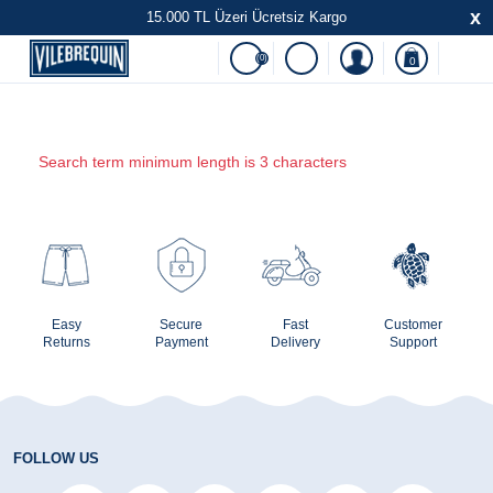
x
15.000 TL Üzeri Ücretsiz Kargo
(0)
0
Search term minimum length is 3 characters
Easy
Secure
Fast
Customer
Returns
Payment
Delivery
Support
FOLLOW US