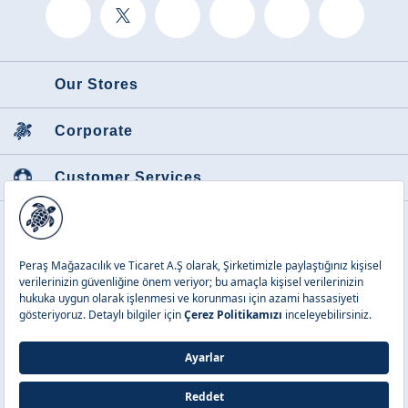
Our Stores
Corporate
Customer Services
Featured Categories